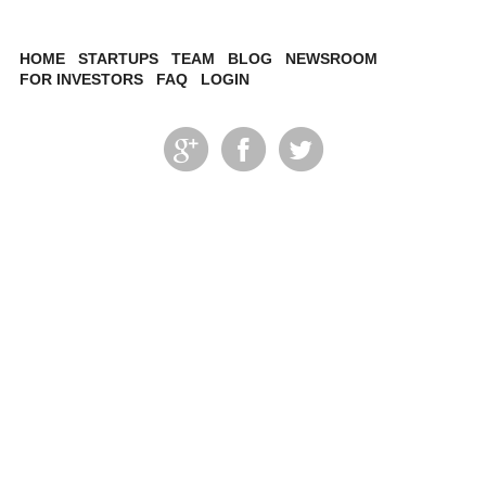
HOME
STARTUPS
TEAM
BLOG
NEWSROOM
FOR INVESTORS
FAQ
LOGIN