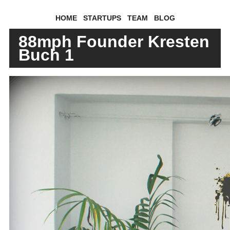
HOME
STARTUPS
TEAM
BLOG
88mph Founder Kresten
Buch 1