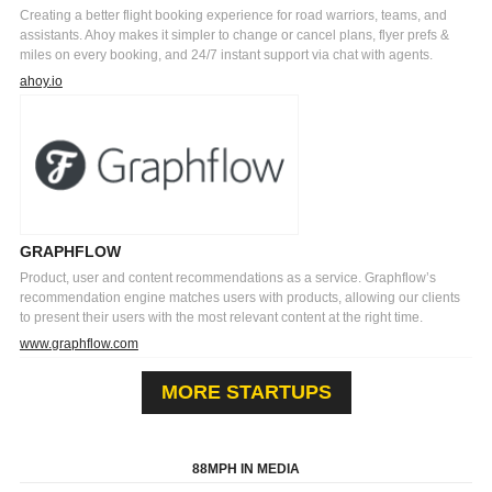
Creating a better flight booking experience for road warriors, teams, and
assistants. Ahoy makes it simpler to change or cancel plans, flyer prefs &
miles on every booking, and 24/7 instant support via chat with agents.
ahoy.io
GRAPHFLOW
Product, user and content recommendations as a service. Graphflow’s
recommendation engine matches users with products, allowing our clients
to present their users with the most relevant content at the right time.
www.graphflow.com
MORE STARTUPS
88MPH IN MEDIA