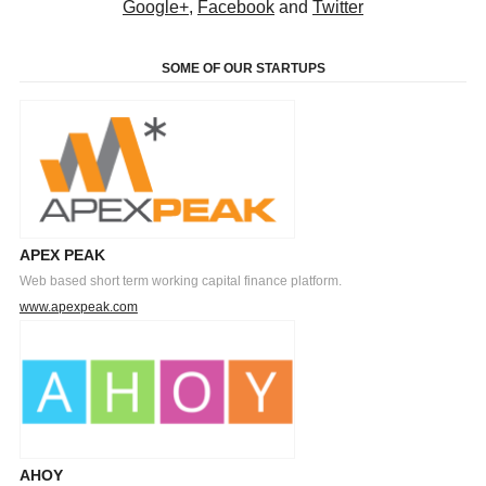
Google+
,
Facebook
and
Twitter
SOME OF OUR STARTUPS
APEX PEAK
Web based short term working capital finance platform.
www.apexpeak.com
AHOY