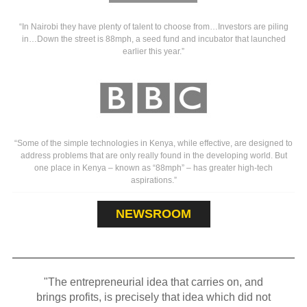
“In Nairobi they have plenty of talent to choose from…Investors are piling
in…Down the street is 88mph, a seed fund and incubator that launched
earlier this year.”
“Some of the simple technologies in Kenya, while effective, are designed to
address problems that are only really found in the developing world. But
one place in Kenya – known as “88mph” – has greater high-tech
aspirations.”
NEWSROOM
"The entrepreneurial idea that carries on, and
brings profits, is precisely that idea which did not