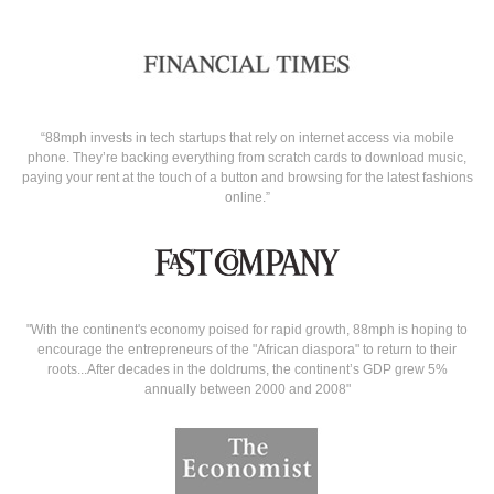
“88mph invests in tech startups that rely on internet access via mobile
phone. They’re backing everything from scratch cards to download music,
paying your rent at the touch of a button and browsing for the latest fashions
online.”
"With the continent's economy poised for rapid growth, 88mph is hoping to
encourage the entrepreneurs of the "African diaspora" to return to their
roots...After decades in the doldrums, the continent’s GDP grew 5%
annually between 2000 and 2008"