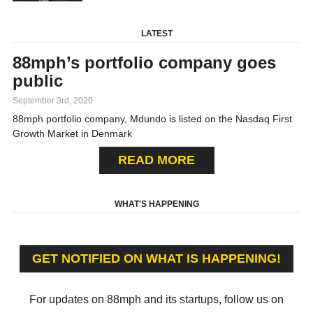
LATEST
88mph’s portfolio company goes
public
September 3rd, 2020
88mph portfolio company, Mdundo is listed on the Nasdaq First
Growth Market in Denmark
READ MORE
WHAT'S HAPPENING
GET NOTIFIED ON WHAT IS HAPPENING!
For updates on 88mph and its startups, follow us on