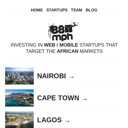
HOME
STARTUPS
TEAM
BLOG
INVESTING IN
WEB / MOBILE
STARTUPS THAT
TARGET THE
AFRICAN
MARKETS
NAIROBI →
CAPE TOWN →
LAGOS →